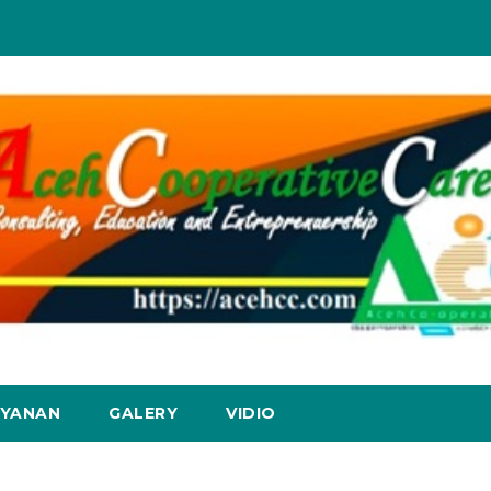
AYANAN
GALERY
VIDIO