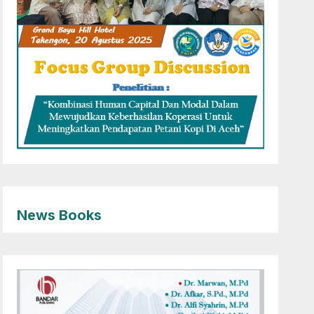
News Books